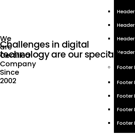
Header 
Header
We
Header
Challenges in digital
are
technology are
our specialty
Header
Certified
Company
Footer
Since
2002
Footer 
Footer 
Footer 
Footer 