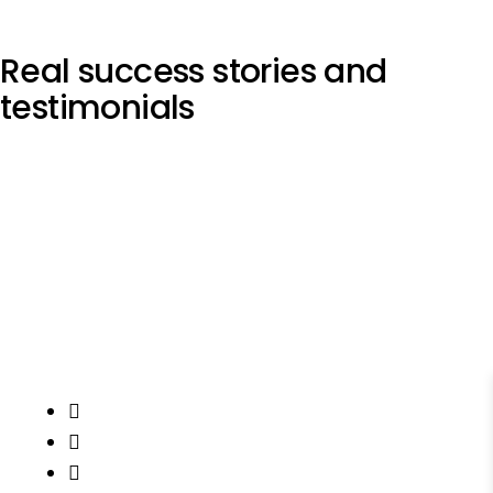
Real
success stories
and
testimonials