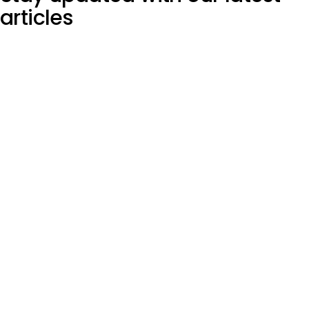
articles