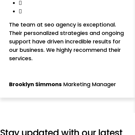
The team at seo agency is exceptional.
Their personalized strategies and ongoing
support have driven incredible results for
our business. We highly recommend their
services.
Brooklyn Simmons
Marketing Manager
Stay updated with our
latest