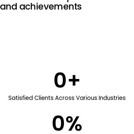
and
achievements
0
+
Satisfied Clients Across Various Industries
0
%