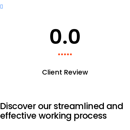
0
.0
Client Review
Discover our streamlined and
effective
working process