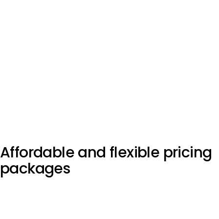
Affordable and flexible
pricing
packages