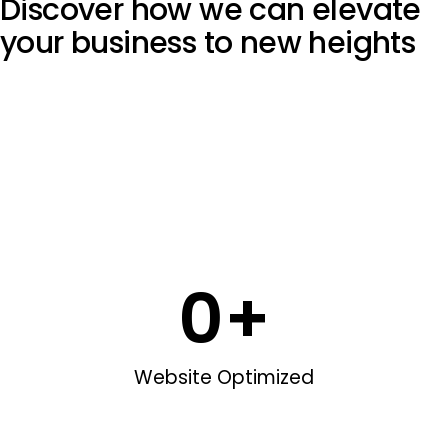
Discover how we can elevate
your
business to new heights
0
+
Website Optimized