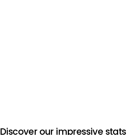
Discover our impressive stats