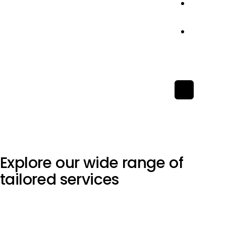
Conta
Us
Let’s
Chat
X
Explore our wide range of
tailored services