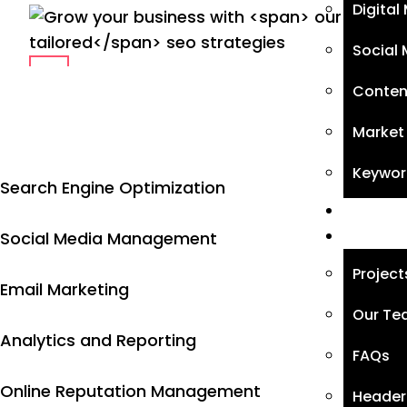
Digital
Social 
Conten
Market
Keywor
Search Engine Optimization
Blog
Page
Social Media Management
Project
Email Marketing
Our T
Analytics and Reporting
FAQs
Online Reputation Management
Header