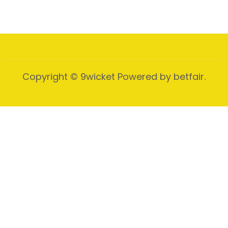
Copyright © 9wicket Powered by betfair.