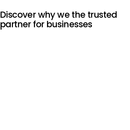
Discover why we the
trusted
partner
for businesses