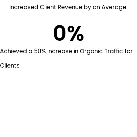
Increased Client Revenue by an Average.
0
%
Achieved a 50% Increase in Organic Traffic for
Clients