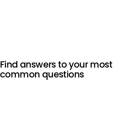
Find answers to your most
common questions