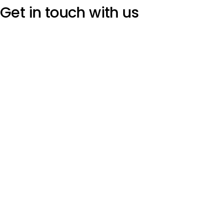
Get in touch
with us