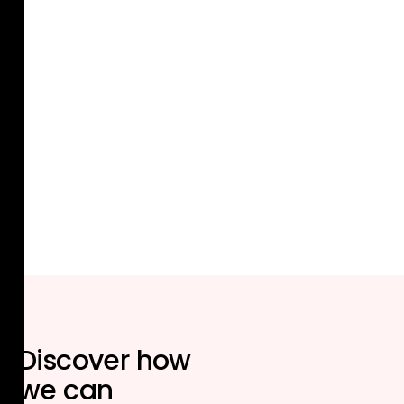
Discover how
we can