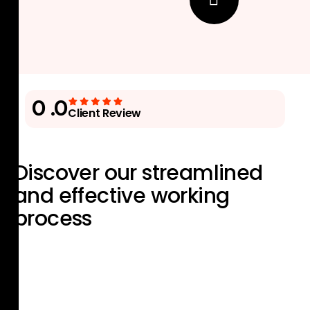
0
.0
Client Review
Discover our streamlined
and effective
working
process