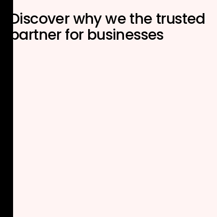
Discover why we the
trusted
partner
for businesses