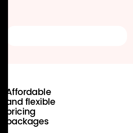
Affordable
and flexible
pricing
packages