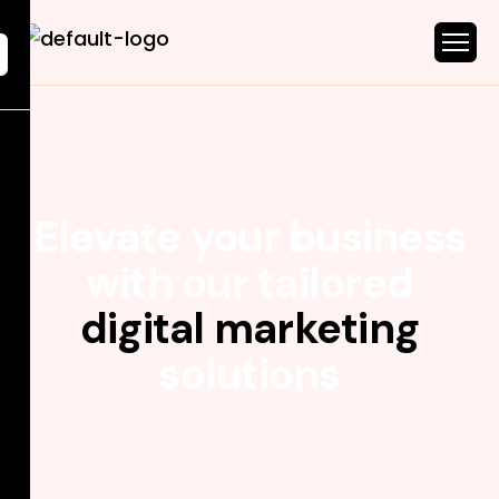
Elevate your business
with our tailored
digital marketing
solutions