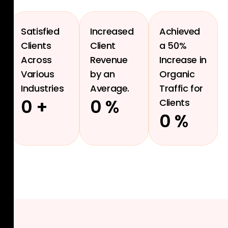
Satisfied
Increased
Achieved
Clients
Client
a 50%
Across
Revenue
Increase in
Various
by an
Organic
Industries
Average.
Traffic for
0
+
0
%
Clients
0
%