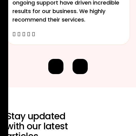
ongoing support have driven incredible
results for our business. We highly
recommend their services.
Stay updated
with our
latest