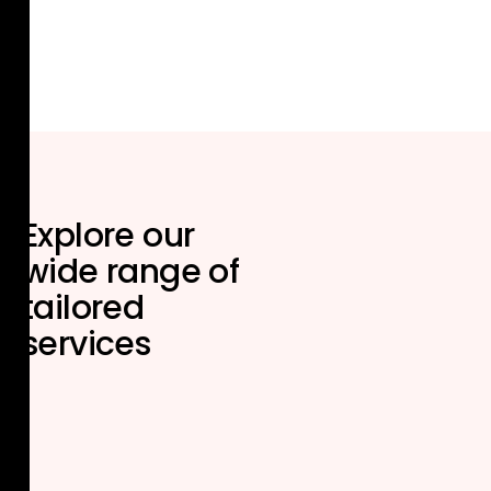
Explore our
wide range of
tailored
services