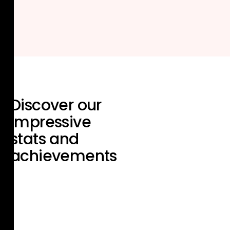
Discover our
impressive
stats and
achievements