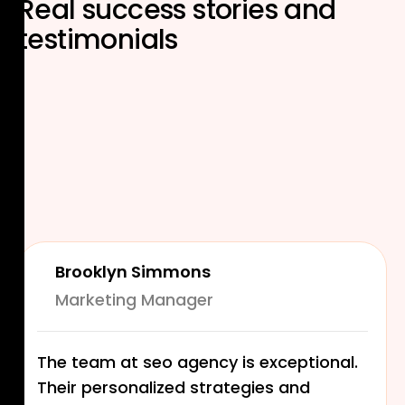
Real
success stories
and
testimonials
Brooklyn Simmons
Marketing Manager
The team at seo agency is exceptional.
Their personalized strategies and