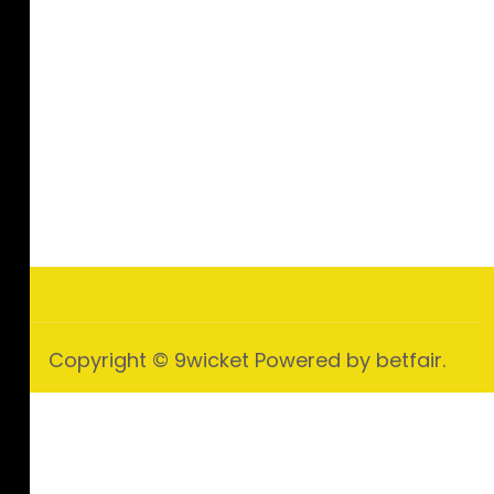
Copyright © 9wicket Powered by betfair.