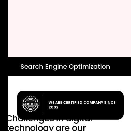
Search Engine Optimization
WE ARE CERTIFIED COMPANY SINCE
2002
Challenges in digital
technology are
our