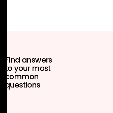
Find answers
to your most
common
questions