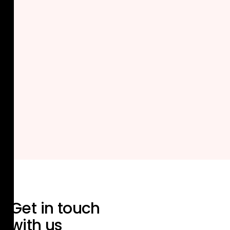
Get in touch
with us