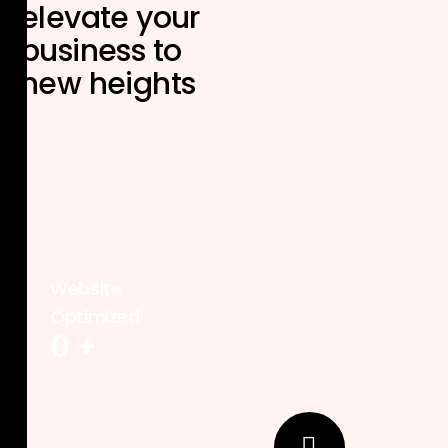
elevate your
business to
new heights
Website
Optimized
0
+