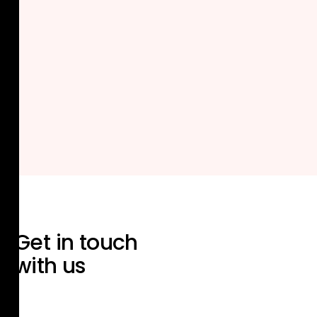
Get in touch
with us