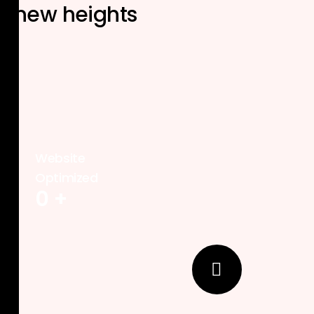
new heights
Website
Optimized
0
+