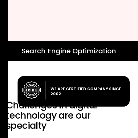
Search Engine Optimization
WE ARE CERTIFIED COMPANY SINCE
2002
Challenges in digital
technology are
our
specialty