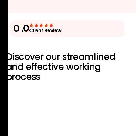
0
.0
Client Review
Discover our streamlined
and effective
working
process