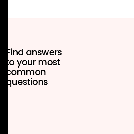
Find answers
to your most
common
questions