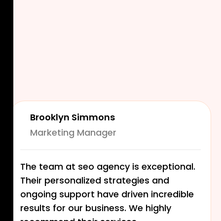
Brooklyn Simmons
Marketing Manager
The team at seo agency is exceptional.
Their personalized strategies and
ongoing support have driven incredible
results for our business. We highly