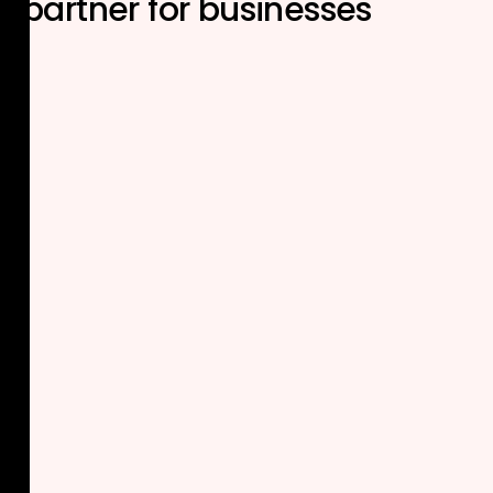
partner
for businesses