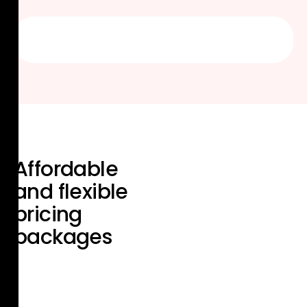
Affordable
and flexible
pricing
packages