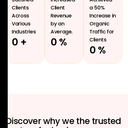
Clients
Client
a 50%
Across
Revenue
Increase in
Various
by an
Organic
Industries
Average.
Traffic for
0
+
0
%
Clients
0
%
Discover why we the
trusted