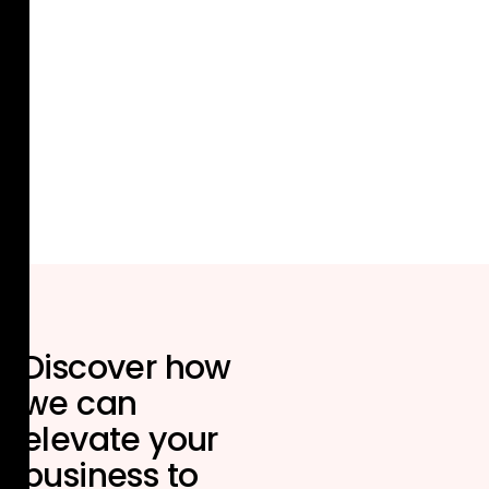
Discover how
we can
elevate your
business to