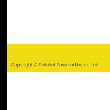
Copyright © 9wicket Powered by betfair.