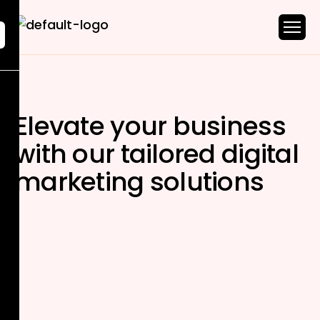
Elevate your business
with our tailored
digital
marketing solutions