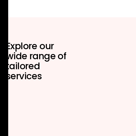
Explore our
wide range of
tailored
services