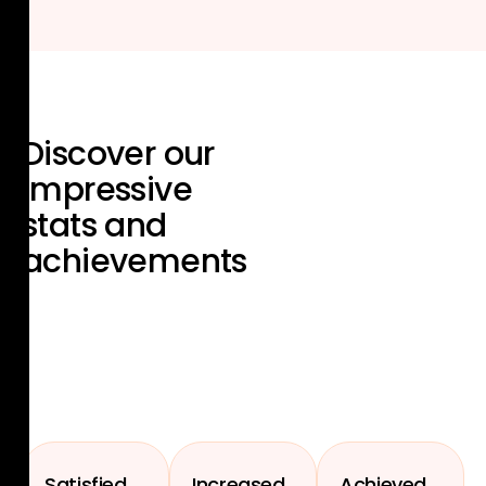
Discover our
impressive
stats and
achievements
Satisfied
Increased
Achieved