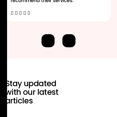
recommend their services.
Stay updated
with our
latest
articles