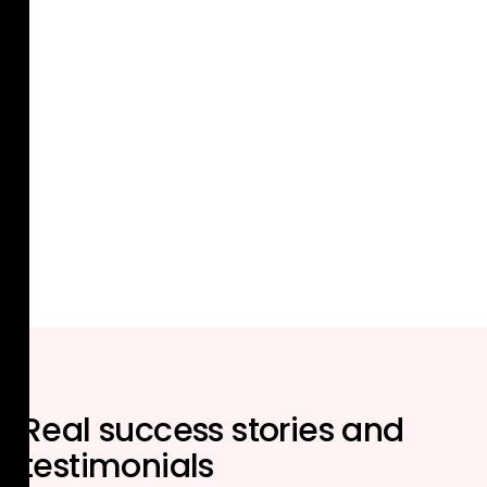
Real
success stories
and
testimonials