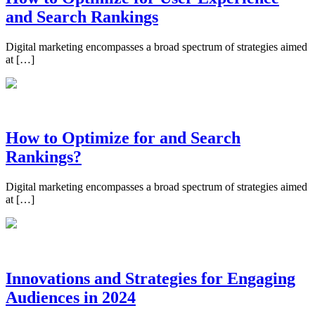
and Search Rankings
Digital marketing encompasses a broad spectrum of strategies aimed
at […]
How to Optimize for and Search
Rankings?
Digital marketing encompasses a broad spectrum of strategies aimed
at […]
Innovations and Strategies for Engaging
Audiences in 2024