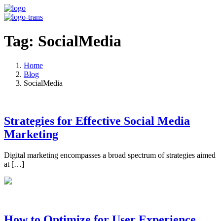
Tag: SocialMedia
Home
Blog
SocialMedia
Strategies for Effective Social Media
Marketing
Digital marketing encompasses a broad spectrum of strategies aimed
at […]
How to Optimize for User Experience