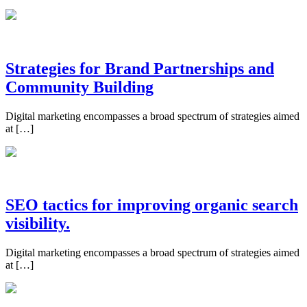
Strategies for Brand Partnerships and
Community Building
Digital marketing encompasses a broad spectrum of strategies aimed
at […]
SEO tactics for improving organic search
visibility.
Digital marketing encompasses a broad spectrum of strategies aimed
at […]