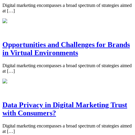
Digital marketing encompasses a broad spectrum of strategies aimed
at […]
Opportunities and Challenges for Brands
in Virtual Environments
Digital marketing encompasses a broad spectrum of strategies aimed
at […]
Data Privacy in Digital Marketing Trust
with Consumers?
Digital marketing encompasses a broad spectrum of strategies aimed
at […]