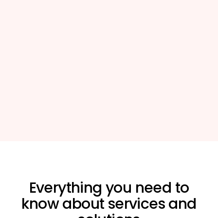
Everything you need to
know about
services and