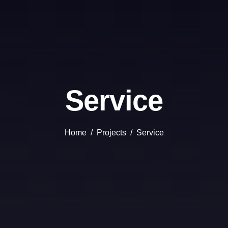
Service
Home
Projects
Service