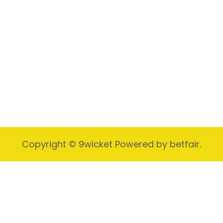
Video Marketing
Business Video Story
Copyright © 9wicket Powered by betfair.