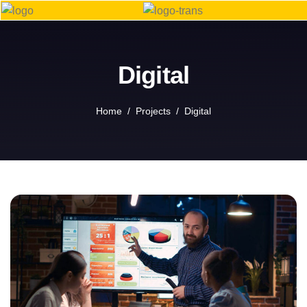
Digital
Home
Projects
Digital