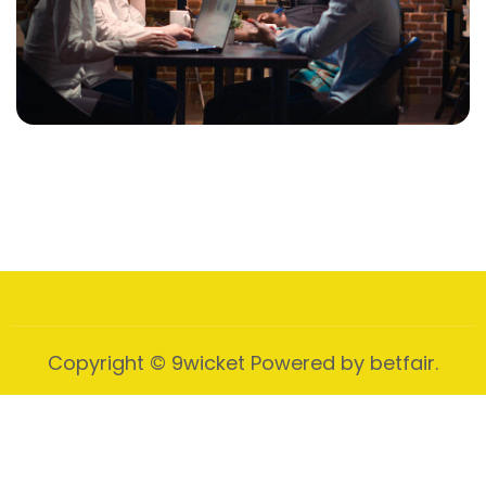
Data Driven Marketing
Strategic Initiative
Video Marketing
Business Video Story
Copyright © 9wicket Powered by betfair.