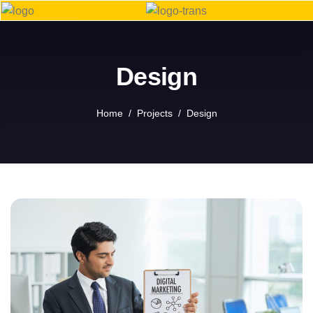
Design
Home
Projects
Design