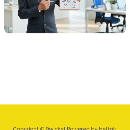
Web Presence Initiative
Designed Comprehensively
Influencer Marketing
Partner Credibility Influencers
Content Creation Blitz
Create Captivating, Audience
Social Media Power-Up
Presence, Social Media
Copyright © 9wicket Powered by betfair.